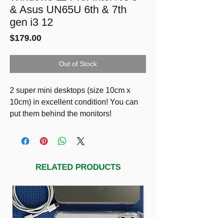
& Asus UN65U 6th & 7th
gen i3 12
Price
$179.00
Out of Stock
2 super mini desktops (size 10cm x
10cm) in excellent condition! You can
put them behind the monitors!
1) $149
Intel NUC Model: NUC6i3SYH.
6th gen i3-6100U
12GB RAM
RELATED PRODUCTS
2 drives: SSD 128g & HDD 750GB
2) $179
Asus UN65U
7th gen i3-7100U