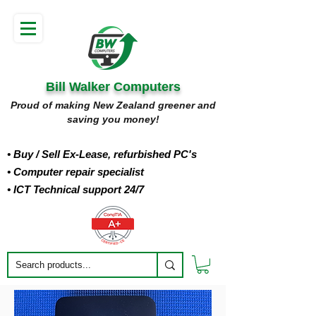
Bill Walker Computers
Proud of making New Zealand greener and
saving you money!
• Buy
/ Sell Ex-Lease, refurbished PC's
• Computer repair specialist
• ICT Technical support 24/7