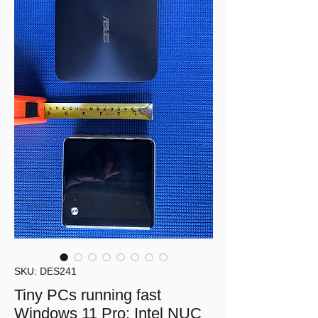
SKU: DES241
Tiny PCs running fast
Windows 11 Pro: Intel NUC