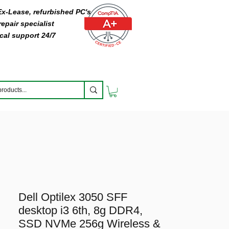
 Ex-Lease, refurbished PC's
epair specialist
cal support 24/7
Dell Optilex 3050 SFF
desktop i3 6th, 8g DDR4,
SSD NVMe 256g Wireless &