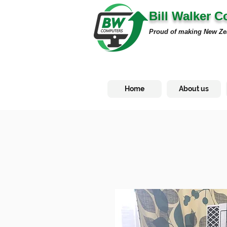
Bill Walker 
Proud of making New Ze
Home
About us