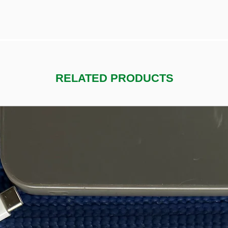
RELATED PRODUCTS