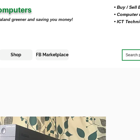
• Buy
/ Sell
Computers
• Computer r
aland greener and saving you money!
• ICT Techni
Shop
FB Marketplace