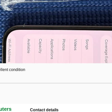
lent condition
ters
Contact details