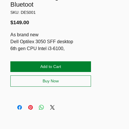
Bluetoot
SKU: DES001
Price
$149.00
As brand new
Dell Optilex 3050 SFF desktop
6th gen CPU Intel i3-6100,
8g DDR4,
SSD NVMe 256g
Add to Cart
Wireless & Bluetooth
Ports: HDMI, DisplayPort and VGA!
Buy Now