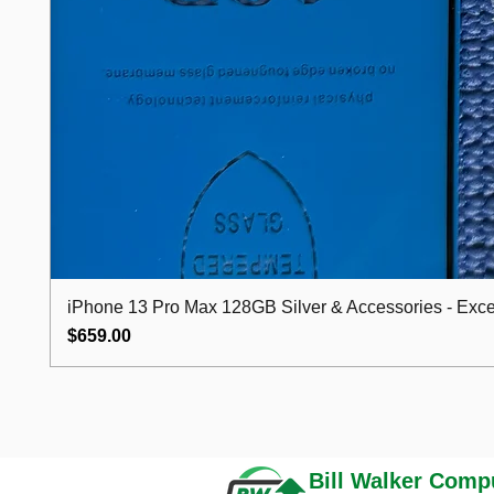
iPhone 13 Pro Max 128GB Silver & Accessories - Excel
Price
$659.00
Bill Walker
Compu