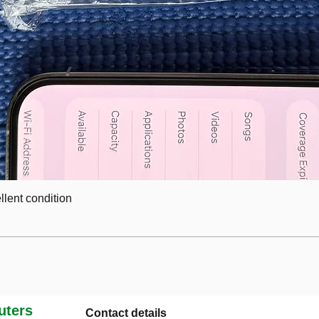
lent condition
ters
Contact details