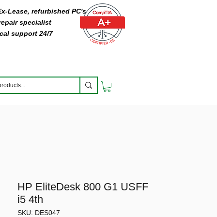
 Ex-Lease, refurbished PC's
epair specialist
cal support 24/7
HP EliteDesk 800 G1 USFF
i5 4th
SKU: DES047