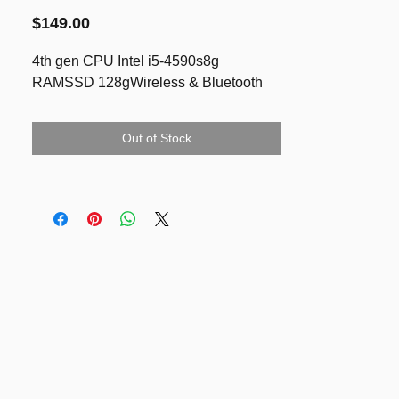
Price
$149.00
4th gen CPU Intel i5-4590s8g 
RAMSSD 128gWireless & Bluetooth 
Out of Stock