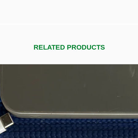
RELATED PRODUCTS