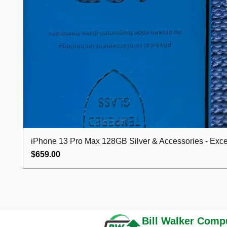
iPhone 13 Pro Max 128GB Silver & Accessories - Excel
Price
$659.00
Bill Walker
Compu