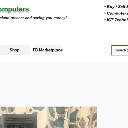
• Buy
/ Sell
Computers
• Computer r
aland greener and saving you money!
• ICT Techni
Shop
FB Marketplace