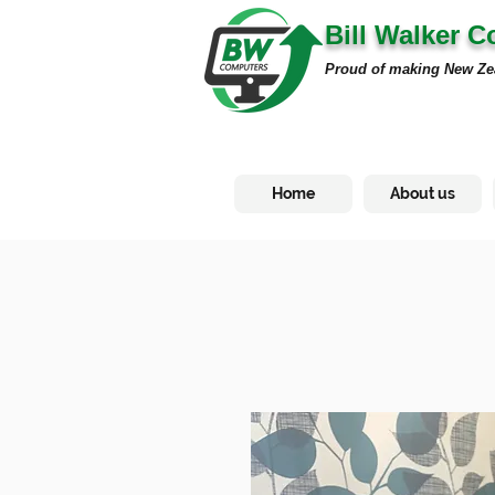
Bill Walker 
Proud of making New Ze
Home
About us