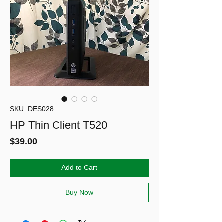
SKU: DES028
HP Thin Client T520
Price
$39.00
Add to Cart
Buy Now