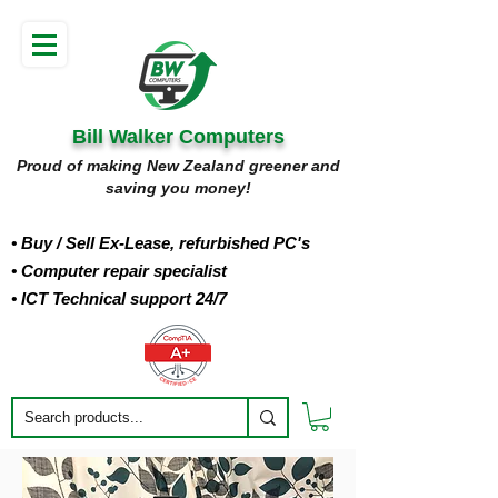
Bill Walker Computers
Proud of making New Zealand greener and
saving you money!
• Buy
/ Sell Ex-Lease, refurbished PC's
• Computer repair specialist
• ICT Technical support 24/7