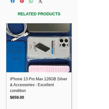
RELATED PRODUCTS
iPhone 13 Pro Max 128GB Silver
Dell Optiplex 7480
& Accessories - Excellent
FHD 10th i5 16G
condition
512GB Wifi
Price
Price
$659.00
$489.00