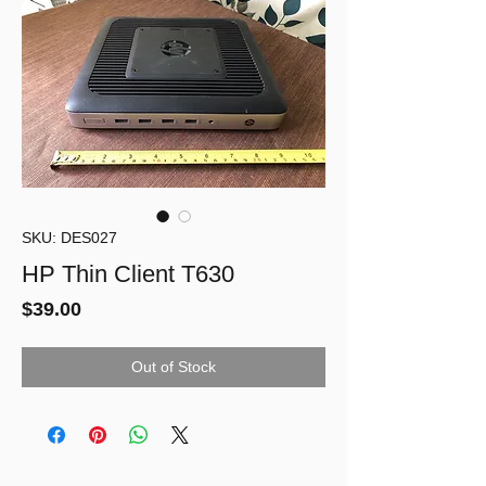
SKU: DES027
HP Thin Client T630
Price
$39.00
Out of Stock