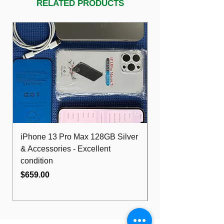
RELATED PRODUCTS
iPhone 13 Pro Max 128GB Silver
Dell Optiplex 7480
& Accessories - Excellent
FHD 10th i5 16G
condition
512GB Wifi
Price
Price
$659.00
$489.00