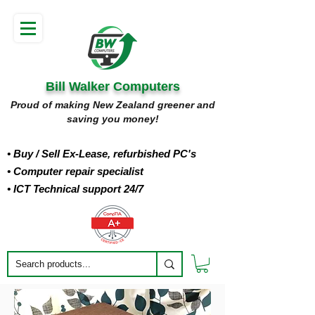
Bill Walker Computers
Proud of making New Zealand greener and
saving you money!
• Buy
/ Sell Ex-Lease, refurbished PC's
• Computer repair specialist
• ICT Technical support 24/7