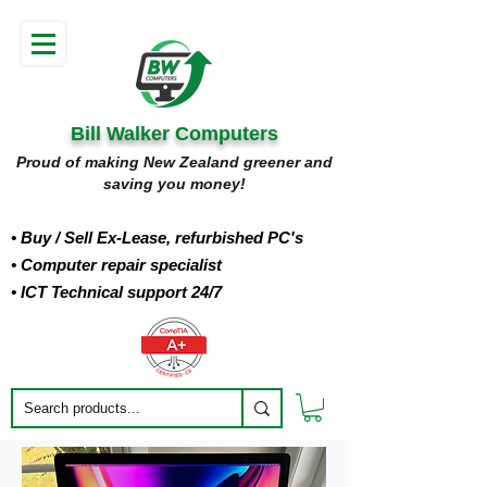
Bill Walker Computers
Proud of making New Zealand greener and
saving you money!
• Buy
/ Sell Ex-Lease, refurbished PC's
• Computer repair specialist
• ICT Technical support 24/7