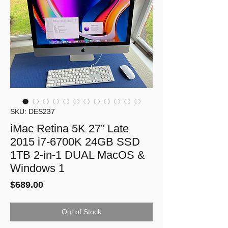
SKU: DES237
iMac Retina 5K 27” Late
2015 i7-6700K 24GB SSD
1TB 2-in-1 DUAL MacOS &
Windows 1
Price
$689.00
Out of Stock