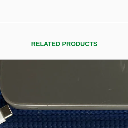
RELATED PRODUCTS