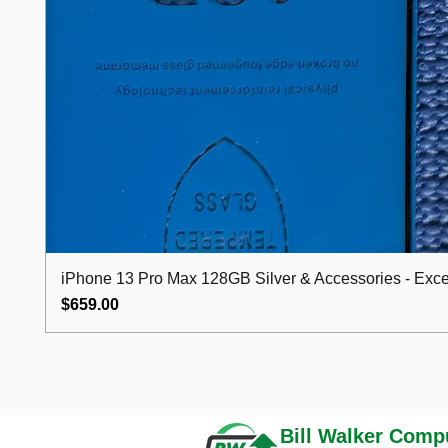
iPhone 13 Pro Max 128GB Silver & Accessories - Excel
Price
$659.00
Bill Walker
Compu