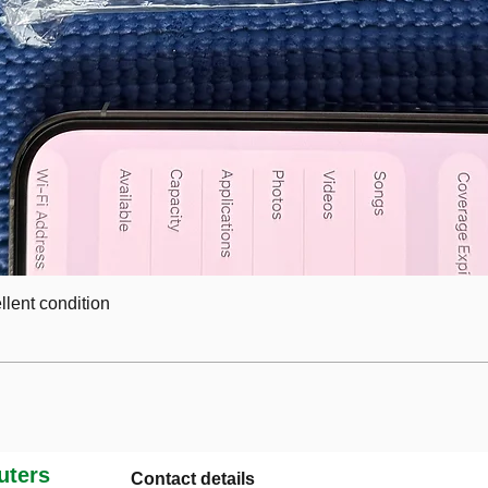
lent condition
ters
Contact details