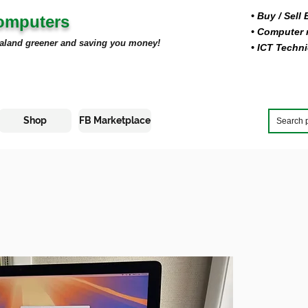
• Buy
/ Sell
Computers
• Computer r
aland greener and saving you money!
• ICT Techni
Shop
FB Marketplace