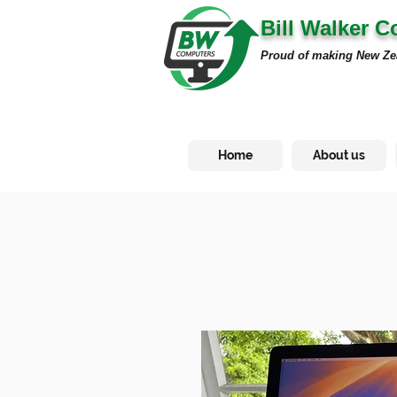
Bill Walker 
Proud of making New Ze
Home
About us