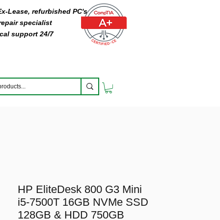
 Ex-Lease, refurbished PC's
epair specialist
cal support 24/7
HP EliteDesk 800 G3 Mini
i5-7500T 16GB NVMe SSD
128GB & HDD 750GB