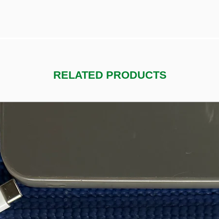
RELATED PRODUCTS