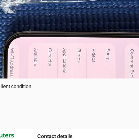
lent condition
ters
Contact details