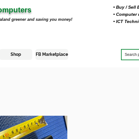
• Buy
/ Sell
Computers
• Computer r
aland greener and saving you money!
• ICT Techni
Shop
FB Marketplace