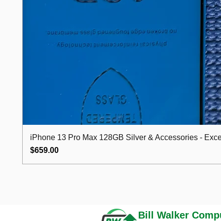
iPhone 13 Pro Max 128GB Silver & Accessories - Excel
Price
$659.00
Bill Walker
Compu