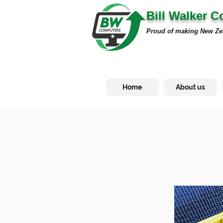
Bill Walker 
Proud of making New Ze
Home
About us