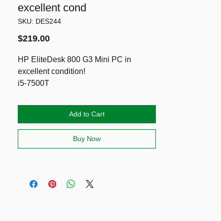
excellent cond
SKU: DES244
Price
$219.00
HP EliteDesk 800 G3 Mini PC in
excellent condition!
i5-7500T
16GB DDR4 RAM
2 Drives: NVMe SSD 128GB & HDD
Add to Cart
750GB
Running latest Windows 11 Pro & Ms
Buy Now
Office Pro Plus
Included power adapter