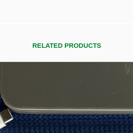
RELATED PRODUCTS