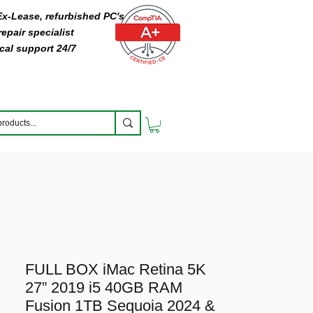
 Ex-Lease, refurbished PC's
epair specialist
cal support 24/7
FULL BOX iMac Retina 5K
27” 2019 i5 40GB RAM
Fusion 1TB Sequoia 2024 &