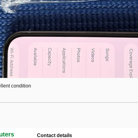
lent condition
ters
Contact details