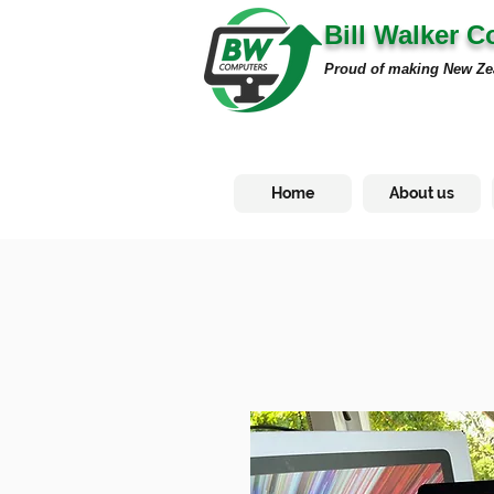
Bill Walker 
Proud of making New Ze
Home
About us