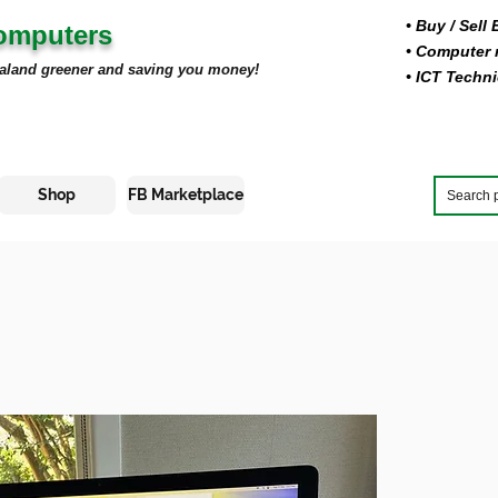
• Buy
/ Sell
Computers
• Computer r
aland greener and saving you money!
• ICT Techni
Shop
FB Marketplace