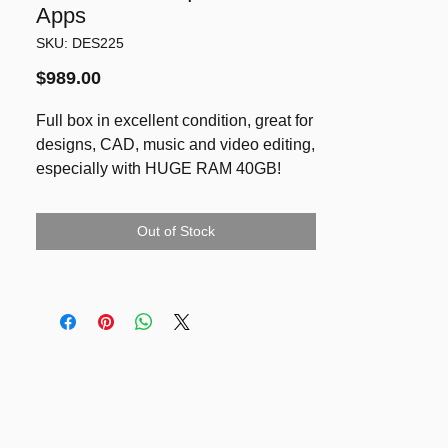
Apps
SKU: DES225
Price
$989.00
Full box in excellent condition, great for
designs, CAD, music and video editing,
especially with HUGE RAM 40GB!
FULL BOX ready for a great gift this X-
mas/New Year!
Out of Stock
Retina 27 inch Display with 5K
resolution (5120-by-2880)
Processor: 3.0GHz 6‑core Intel Core i5
(Turbo Boost up to 4.1GHz)
Memory: 40GB DDR4 RAM
Graphics: Radeon Pro 570X with 4GB
of GDDR5 memory
Fusion Drive 1TB
Running latest MacOS Sequoia 15.2,