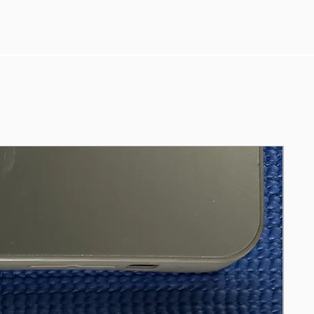
Ms Office Pro, GaraBand, MainStage &
Logic 11 Pro, Adobe Photoshop,
Illustrator, iMove & FinalCut Pro.
Included FULL BOX, Apple Magic
Keyboard 2 (A1644) & Apple Magic
Mouse 2 (A1657).