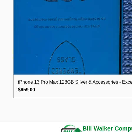
iPhone 13 Pro Max 128GB Silver & Accessories - Excel
Price
$659.00
Bill Walker
Compu