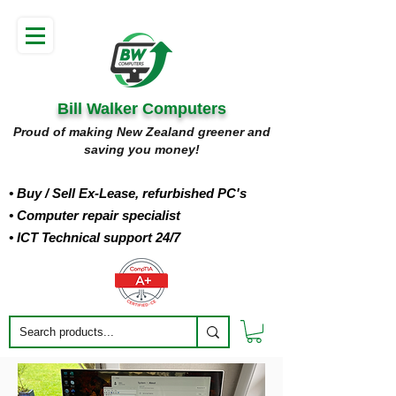
Bill Walker Computers
Proud of making New Zealand greener and
saving you money!
• Buy
/ Sell Ex-Lease, refurbished PC's
• Computer repair specialist
• ICT Technical support 24/7