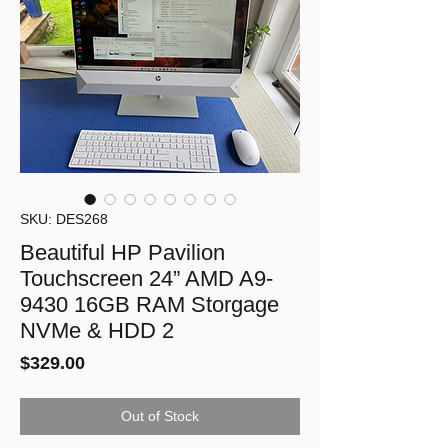
SKU: DES268
Beautiful HP Pavilion
Touchscreen 24” AMD A9-
9430 16GB RAM Storgage
NVMe & HDD 2
Price
$329.00
Out of Stock