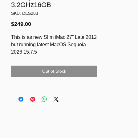
3.2GHz16GB
SKU: DES283
Price
$249.00
This is as new Slim iMac 27” Late 2012
but running latest MacOS Sequoia
2026 15.7.5
2K Display 27” 2560 x 1440
3.2Ghz Quad-Core Intel i5
Out of Stock
16GB RAM
SSD 250GB
Dedicated Graphics NVIDIA GeForce
GTX 675MX 1GB VRAM
Included quality brand new wired
keyboard & mouse.