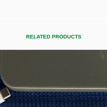
RELATED PRODUCTS