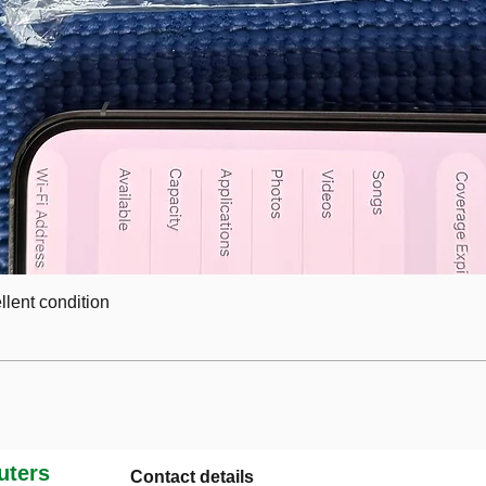
lent condition
ters
Contact details