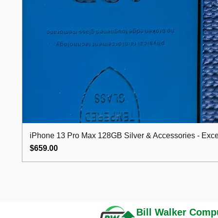
iPhone 13 Pro Max 128GB Silver & Accessories - Excel
Price
$659.00
Bill Walker
Compu