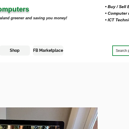
• Buy
/ Sell
Computers
• Computer r
aland greener and saving you money!
• ICT Techni
Shop
FB Marketplace