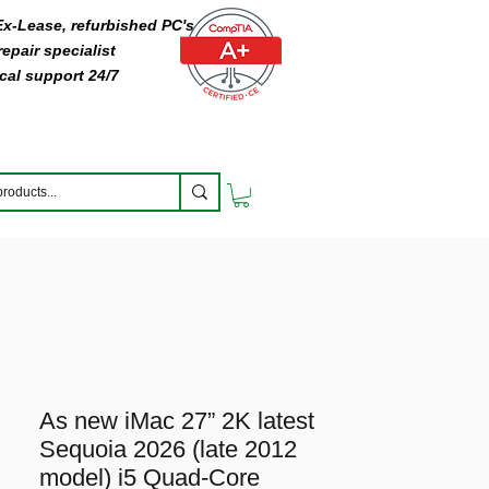
 Ex-Lease, refurbished PC's
epair specialist
cal support 24/7
As new iMac 27” 2K latest
Sequoia 2026 (late 2012
model) i5 Quad-Core