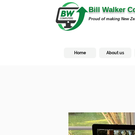
Bill Walker 
Proud of making New Ze
Home
About us