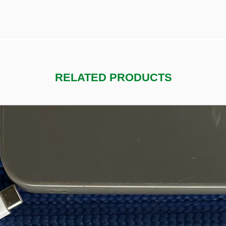
RELATED PRODUCTS