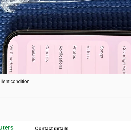
lent condition
ters
Contact details