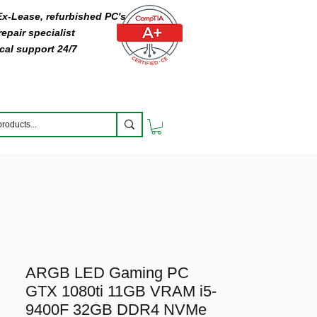
 Ex-Lease, refurbished PC's
epair specialist
cal support 24/7
ARGB LED Gaming PC
GTX 1080ti 11GB VRAM i5-
9400F 32GB DDR4 NVMe