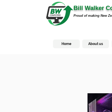
Bill Walker 
Proud of making New Ze
Home
About us