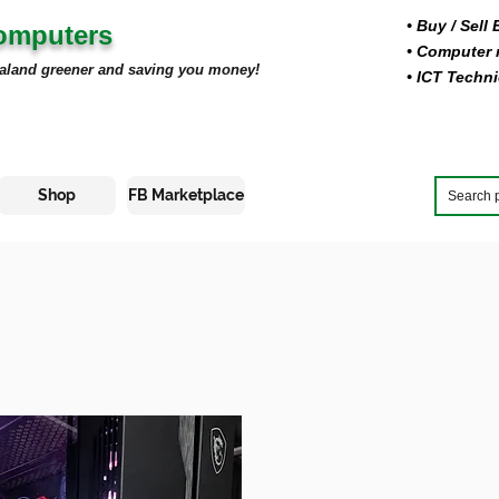
• Buy
/ Sell
Computers
• Computer r
aland greener and saving you money!
• ICT Techni
Shop
FB Marketplace