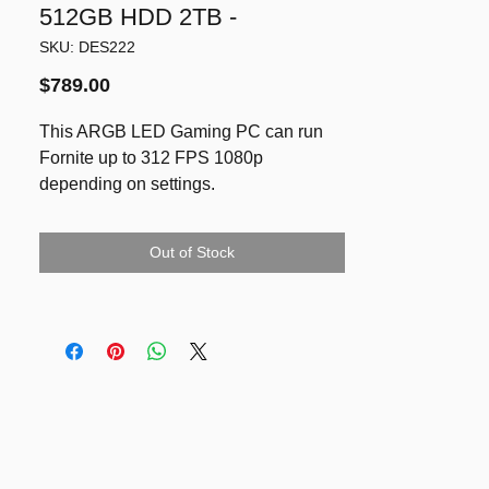
512GB HDD 2TB -
SKU: DES222
Price
$789.00
This ARGB LED Gaming PC can run
Fornite up to 312 FPS 1080p
depending on settings.
Graphics card GTX 1080ti 11GB VRAM
- with same performance and ranking
Out of Stock
as RTX 3060Ti, better than RTX 3060
by 24%!
9th gen CPU Intel i5-9400F
32GB DDR4 RAM
SSD NVMe 512GB & HDD 2TB
Running latest Windows 11 Pro, Ms
Office Pro Plus and Full Adobe
Creative
References: