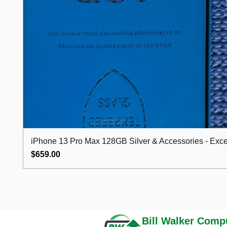
iPhone 13 Pro Max 128GB Silver & Accessories - Excel
Price
$659.00
Bill Walker
Compu