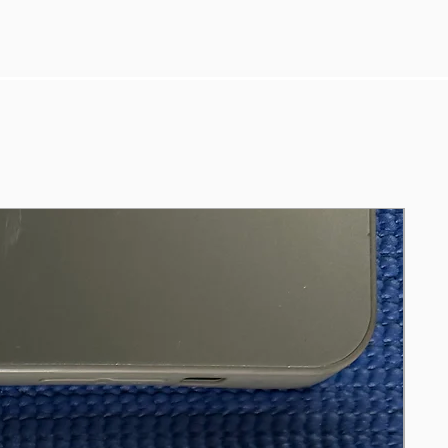
https://pc-builds.com/fps-
calculator/result/0T40XF/31/fortnite/192
0x1080/
https://gpu.userbenchmark.com/Compa
re/Nvidia-RTX-3060-Ti-vs-Nvidia-GTX-
1080-Ti/4090vs3918
https://gpu.userbenchmark.com/Compa
re/Nvidia-RTX-3060-vs-Nvidia-GTX-
1080-Ti/4105vs3918