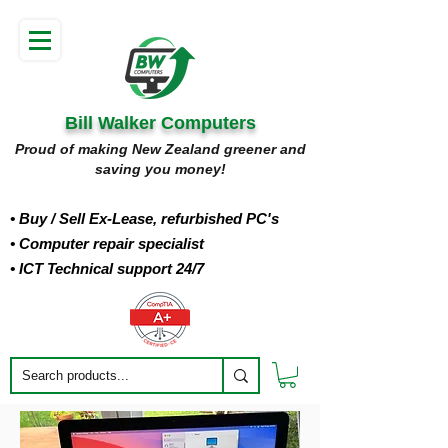
Bill Walker Computers
Proud of making New Zealand greener and
saving you money!
• Buy
/ Sell Ex-Lease, refurbished PC's
• Computer repair specialist
• ICT Technical support 24/7