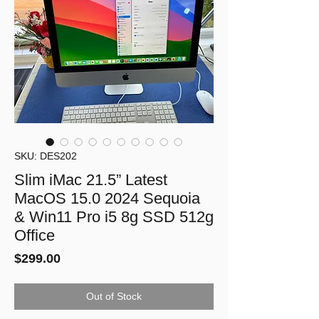
SKU: DES202
Slim iMac 21.5” Latest
MacOS 15.0 2024 Sequoia
& Win11 Pro i5 8g SSD 512g
Office
Price
$299.00
Out of Stock