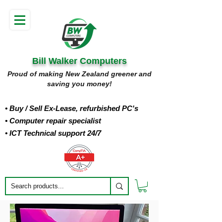
Bill Walker Computers
Proud of making New Zealand greener and
saving you money!
• Buy
/ Sell Ex-Lease, refurbished PC's
• Computer repair specialist
• ICT Technical support 24/7