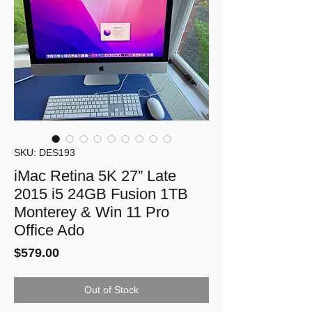
SKU: DES193
iMac Retina 5K 27” Late
2015 i5 24GB Fusion 1TB
Monterey & Win 11 Pro
Office Ado
Price
$579.00
Out of Stock