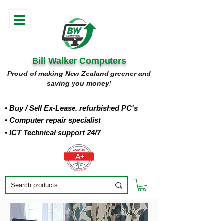
Bill Walker Computers
Proud of making New Zealand greener and
saving you money!
• Buy
/ Sell Ex-Lease, refurbished PC's
• Computer repair specialist
• ICT Technical support 24/7