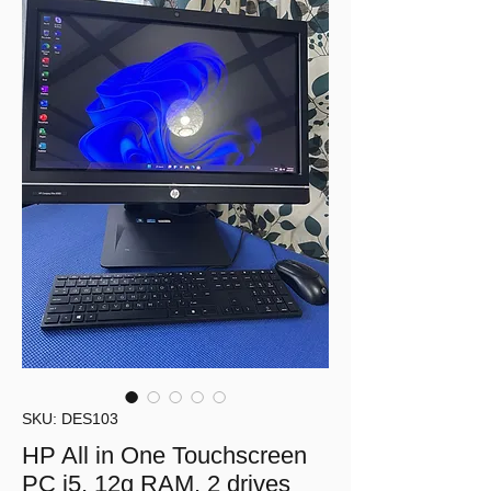
SKU: DES103
HP All in One Touchscreen
PC i5, 12g RAM, 2 drives