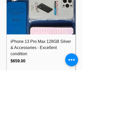
iPhone 13 Pro Max 128GB Silver
Dell Optiplex 7480
& Accessories - Excellent
FHD 10th i5 16G
condition
512GB Wifi
Price
Price
$659.00
$489.00