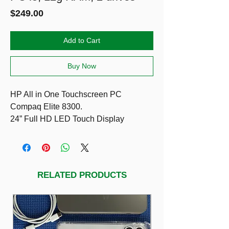
Price
$249.00
Add to Cart
Buy Now
HP All in One Touchscreen PC
Compaq Elite 8300.
24” Full HD LED Touch Display
i5-3470
12g RAM, 2 drives (SSD 128g & HDD
1T) fast & high storage.
Included HP keyboard & mouse
RELATED PRODUCTS
Running Windows 11 Pro, Office Pro