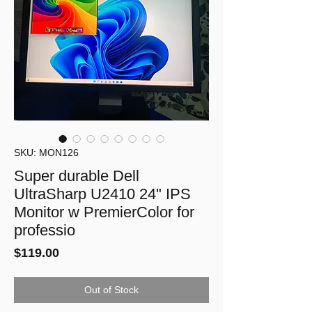
SKU: MON126
Super durable Dell
UltraSharp U2410 24" IPS
Monitor w PremierColor for
professio
Price
$119.00
Out of Stock