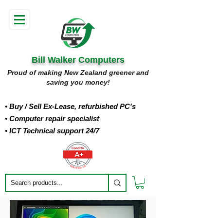
Bill Walker Computers
Proud of making New Zealand greener and
saving you money!
• Buy
/ Sell Ex-Lease, refurbished PC's
• Computer repair specialist
• ICT Technical support 24/7