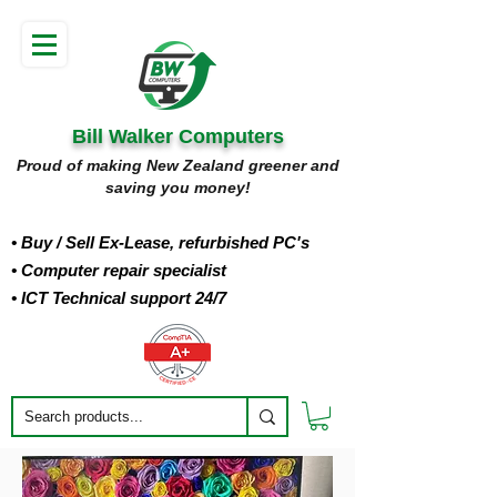
Bill Walker Computers
Proud of making New Zealand greener and
saving you money!
• Buy
/ Sell Ex-Lease, refurbished PC's
• Computer repair specialist
• ICT Technical support 24/7