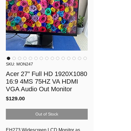
SKU: MON247
Acer 27” Full HD 1920X1080
16:9 4MS 75HZ VA HDMI
VGA Audio Out Monitor
Price
$129.00
Out of Stock
EH273 Widescreen LCD Monitor as