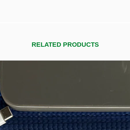
RELATED PRODUCTS