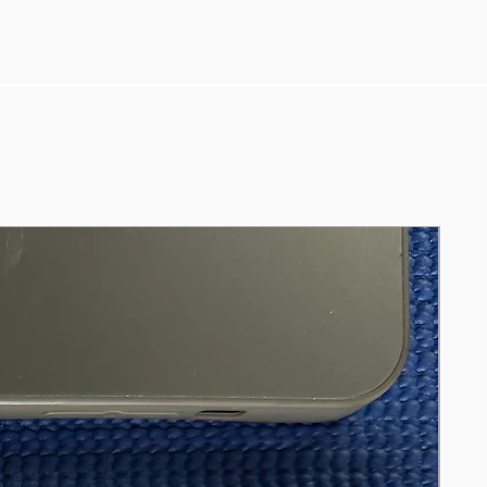
Ports: HDMI, DVI, VGA, audio in & out
Including: HDMI cable, power cord