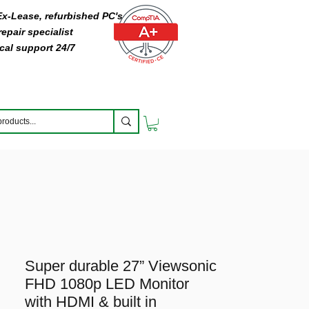
 Ex-Lease, refurbished PC's
epair specialist
cal support 24/7
Super durable 27” Viewsonic
FHD 1080p LED Monitor
with HDMI & built in