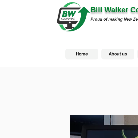
Bill Walker 
Proud of making New Ze
Home
About us