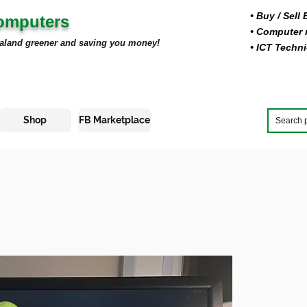
• Buy
/ Sell
Computers
• Computer r
aland greener and saving you money!
• ICT Techni
Shop
FB Marketplace