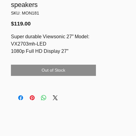
speakers
SKU: MON181
Price
$119.00
Super durable Viewsonic 27” Model:
VX2703mh-LED
1080p Full HD Display 27”
provides crystal clear image quality in a
high 20,000,000:1 Dynamic Contrast
Out of Stock
Ratio. For significantly darker and
brighter image contrasts, the
VX2703mh- LED delivers an immersive
viewing experience for multimedia
heavy users. An embedded HDMI input
along with advanced SRS Premium
Sound® effects
Built in speakers
VESA, Tilt