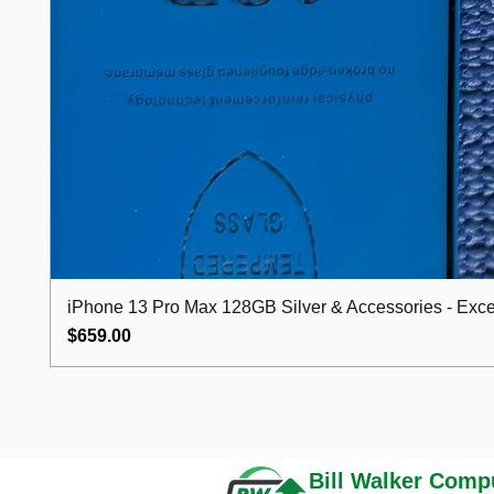
iPhone 13 Pro Max 128GB Silver & Accessories - Excel
Price
$659.00
Bill Walker
Compu