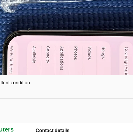
lent condition
ters
Contact details