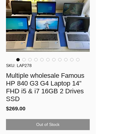
SKU: LAP278
Multiple wholesale Famous
HP 840 G3 G4 Laptop 14”
FHD i5 & i7 16GB 2 Drives
SSD
Price
$269.00
Out of Stock