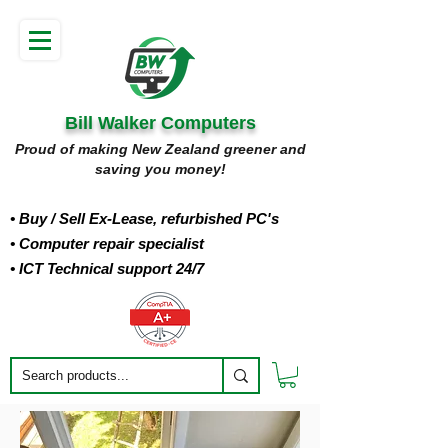
Bill Walker Computers
Proud of making New Zealand greener and
saving you money!
• Buy
/ Sell Ex-Lease, refurbished PC's
• Computer repair specialist
• ICT Technical support 24/7