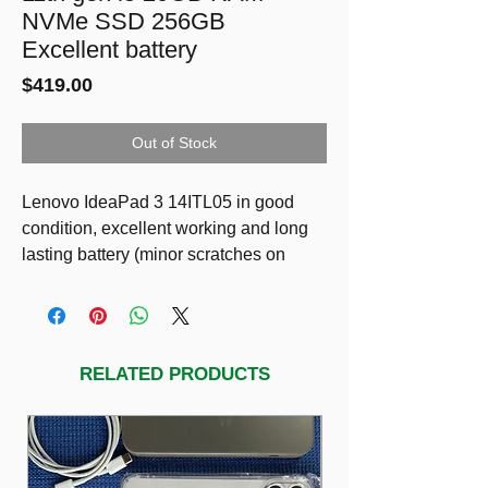
NVMe SSD 256GB
Excellent battery
Price
$419.00
Out of Stock
Lenovo IdeaPad 3 14ITL05 in good
condition, excellent working and long
lasting battery (minor scratches on
plastic cover only)
SPECS
14” Full HD LED Display
11th gen CPU i5-1135G7
RELATED PRODUCTS
20GB DDR4 RAM
NVMe SSD 256GB
Excellent battery 90%
Including charger