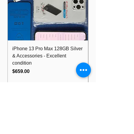
Running latest Windows 11 Pro, Ms
Office Pro Plus & Adobe Apps.
iPhone 13 Pro Max 128GB Silver
Dell Optiplex 7480
& Accessories - Excellent
FHD 10th i5 16G
condition
512GB Wifi
Price
Price
$659.00
$489.00