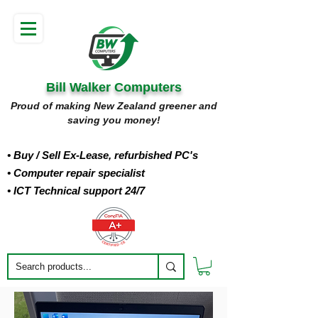
Bill Walker Computers
Proud of making New Zealand greener and
saving you money!
• Buy
/ Sell Ex-Lease, refurbished PC's
• Computer repair specialist
• ICT Technical support 24/7