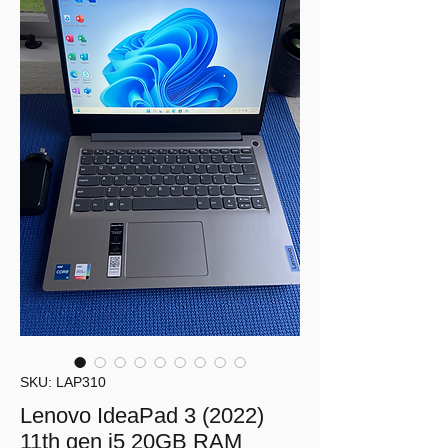
SKU: LAP310
Lenovo IdeaPad 3 (2022)
11th gen i5 20GB RAM