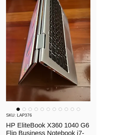
SKU: LAP376
HP EliteBook X360 1040 G6
Flip Business Notebook i7-