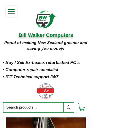
Bill Walker Computers
Proud of making New Zealand greener and
saving you money!
• Buy
/ Sell Ex-Lease, refurbished PC's
• Computer repair specialist
• ICT Technical support 24/7