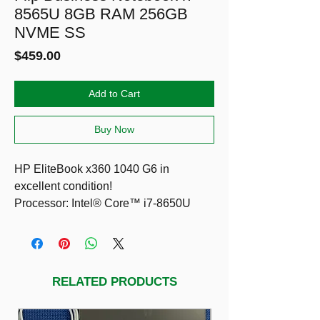
8565U 8GB RAM 256GB
NVME SS
Price
$459.00
Add to Cart
Buy Now
HP EliteBook x360 1040 G6 in
excellent condition!
Processor: Intel® Core™ i7-8650U
Processor up to 4.2 GHz
Graphics: Integrated Intel UHD
Graphics 620 Supports HD decode
Direct X12 (DX12) HDMI 1.4b
RELATED PRODUCTS
Storage: 256GB PCIe NVMe SSD
Memory: 8GB DDR4