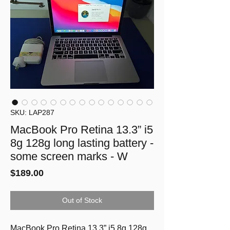
SKU: LAP287
MacBook Pro Retina 13.3” i5
8g 128g long lasting battery -
some screen marks - W
Price
$189.00
Out of Stock
MacBook Pro Retina 13.3” i5 8g 128g