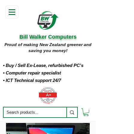
Bill Walker Computers
Proud of making New Zealand greener and
saving you money!
• Buy
/ Sell Ex-Lease, refurbished PC's
• Computer repair specialist
• ICT Technical support 24/7