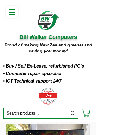
Bill Walker Computers
Proud of making New Zealand greener and
saving you money!
• Buy
/ Sell Ex-Lease, refurbished PC's
• Computer repair specialist
• ICT Technical support 24/7