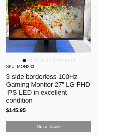
SKU: MON283
3-side borderless 100Hz
Gaming Monitor 27” LG FHD
IPS LED in excellent
condition
Price
$145.95
Out of Stock