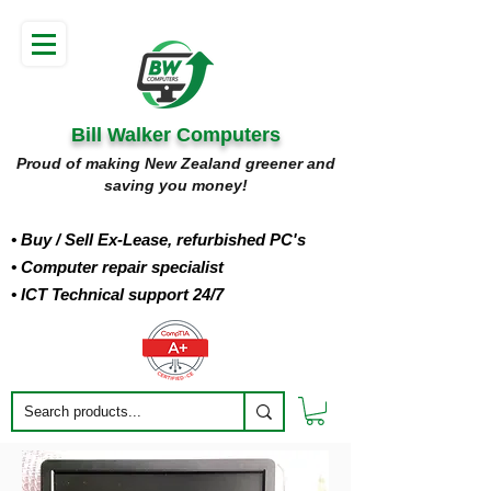
Bill Walker Computers
Proud of making New Zealand greener and
saving you money!
• Buy
/ Sell Ex-Lease, refurbished PC's
• Computer repair specialist
• ICT Technical support 24/7