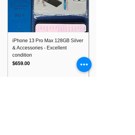
iPhone 13 Pro Max 128GB Silver
Dell Optiplex 7480
& Accessories - Excellent
FHD 10th i5 16G
condition
512GB Wifi
Price
Price
$659.00
$489.00
Bill Walker
Computers