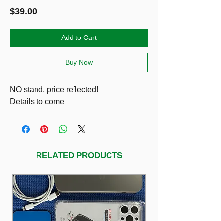
Price
$39.00
Add to Cart
Buy Now
NO stand, price reflected!
Details to come
RELATED PRODUCTS