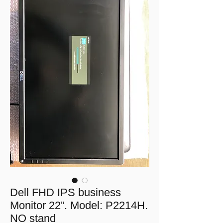
Dell FHD IPS business
Monitor 22”. Model: P2214H.
NO stand