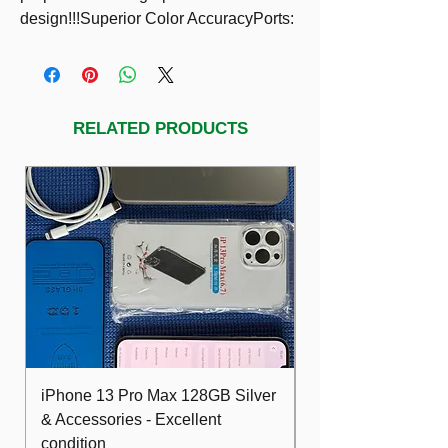
design!!!Superior Color AccuracyPorts: 
HDMI, DP, DVI, VGA, USB, 
audioIncluded: HDMI cable, power cord
RELATED PRODUCTS
iPhone 13 Pro Max 128GB Silver
Dell Optiplex 7480
& Accessories - Excellent
FHD 10th i5 16G
condition
512GB Wifi