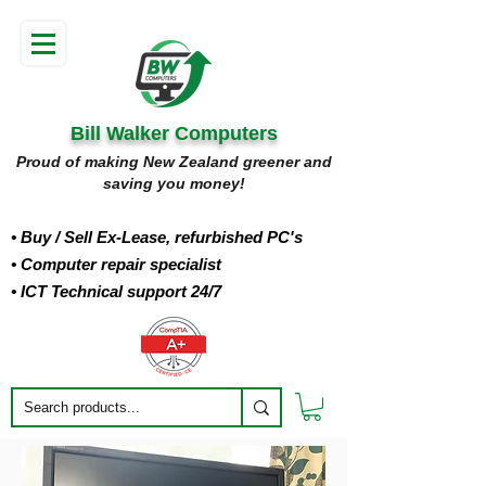
Bill Walker Computers
Proud of making New Zealand greener and
saving you money!
• Buy
/ Sell Ex-Lease, refurbished PC's
• Computer repair specialist
• ICT Technical support 24/7