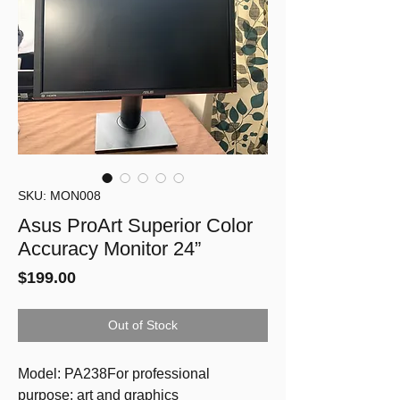
SKU: MON008
Asus ProArt Superior Color
Accuracy Monitor 24”
Price
$199.00
Out of Stock
Model: PA238For professional 
purpose: art and graphics 