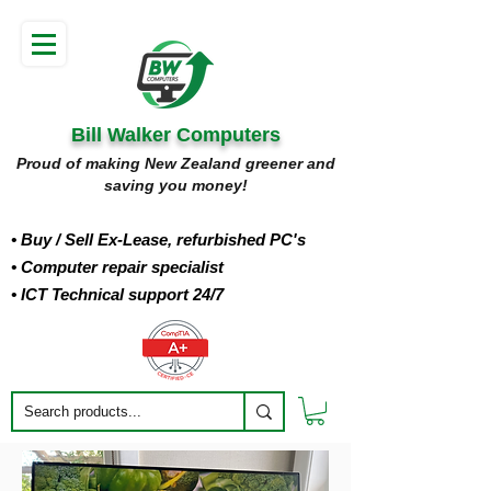
Bill Walker Computers
Proud of making New Zealand greener and
saving you money!
• Buy
/ Sell Ex-Lease, refurbished PC's
• Computer repair specialist
• ICT Technical support 24/7