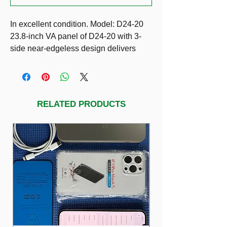
In excellent condition. Model: D24-20
23.8-inch VA panel of D24-20 with 3-
side near-edgeless design delivers
quality visuals as well as modern look.
AMD FreeSync™ applied on this
product takes image tearing out of the
picture. Users can easily get into the
RELATED PRODUCTS
best position with its adjustable tilt
stand and option for VESA wall-
mounting while a low blue light mode
reduces eye fatigue even after long
hours. With universal connectivity to
your devices through HDMI or VGA
ports and integrated cable
management through the stand, D24-
20 keeps every space connected yet
clutter-free.