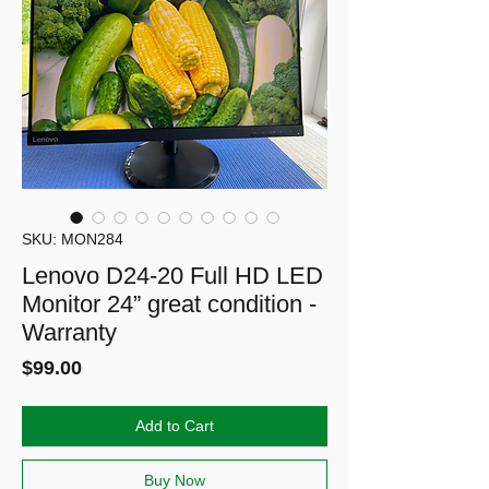
SKU: MON284
Lenovo D24-20 Full HD LED
Monitor 24” great condition -
Warranty
Price
$99.00
Add to Cart
Buy Now