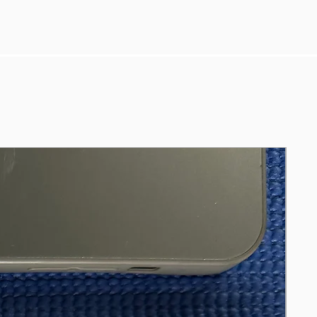
(tested on 50% brightness and “Best
power efficiency” mode)
* Windows 11 Pro & Microsoft Office
* Comes with an HP charger