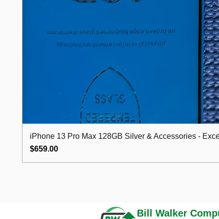
iPhone 13 Pro Max 128GB Silver & Accessories - Excel
Price
$659.00
Bill Walker
Compu