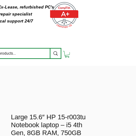
 Ex-Lease, refurbished PC's
epair specialist
cal support 24/7
Large 15.6″ HP 15-r003tu
Notebook laptop – i5 4th
Gen, 8GB RAM, 750GB