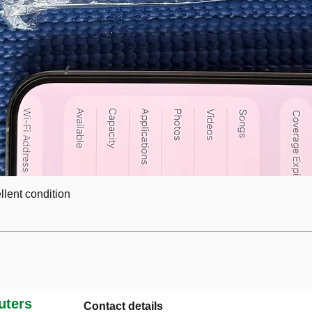
lent condition
ters
Contact details