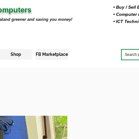
• Buy
/ Sell
Computers
• Computer r
aland greener and saving you money!
• ICT Techni
Shop
FB Marketplace