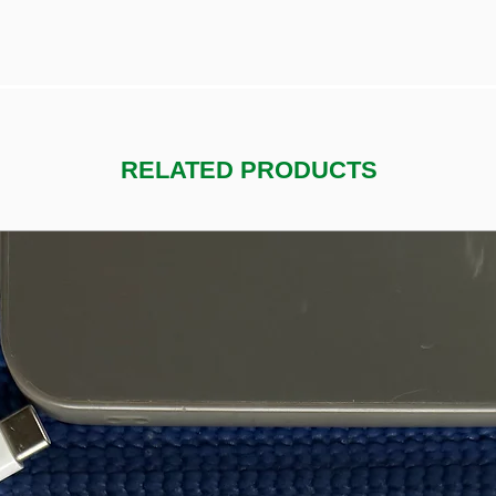
RELATED PRODUCTS