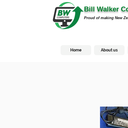
Bill Walker 
Proud of making New Ze
Home
About us