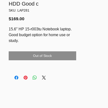
HDD Good c
SKU: LAP281
Price
$169.00
15.6″ HP 15-r003tu Notebook laptop.
Good budget option for home use or
study.
* Intel Core i5-4210U CPU 1.70GHz
* Max Turbo Frequency: 2.70GHz
Out of Stock
* 8GB DDR3 RAM
* 750GB HDD
* 15.6″ diagonal HD BrightView LED-
backlit (1366 x 768)
* Intel HD Graphics 4400
* WiFi, Bluetooth, HDMI, USB 3.0, Web
Camera, DVD-RW
* Battery holds good charge for about 2-
3 hours of non-stop YouTube watching