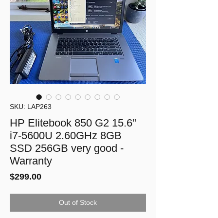
SKU: LAP263
HP Elitebook 850 G2 15.6"
i7-5600U 2.60GHz 8GB
SSD 256GB very good -
Warranty
Price
$299.00
Out of Stock