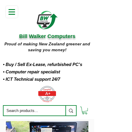
Bill Walker Computers
Proud of making New Zealand greener and
saving you money!
• Buy
/ Sell Ex-Lease, refurbished PC's
• Computer repair specialist
• ICT Technical support 24/7