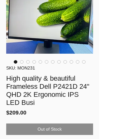
SKU: MON231
High quality & beautiful
Frameless Dell P2421D 24"
QHD 2K Ergonomic IPS
LED Busi
Price
$209.00
Out of Stock