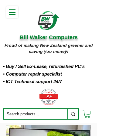
Bill Walker Computers
Proud of making New Zealand greener and
saving you money!
• Buy
/ Sell Ex-Lease, refurbished PC's
• Computer repair specialist
• ICT Technical support 24/7