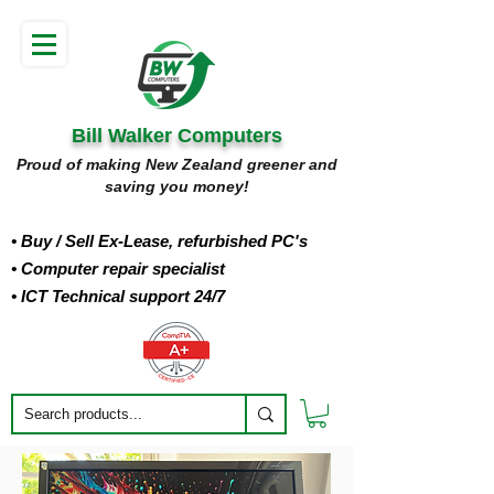
Bill Walker Computers
Proud of making New Zealand greener and
saving you money!
• Buy
/ Sell Ex-Lease, refurbished PC's
• Computer repair specialist
• ICT Technical support 24/7