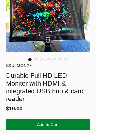
SKU: MON272
Durable Full HD LED
Monitor with HDMI &
integrated USB hub & card
reader
Price
$19.00
Add to Cart