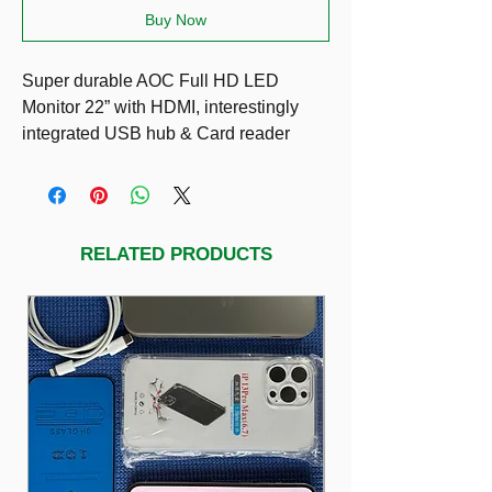
Buy Now
Super durable AOC Full HD LED
Monitor 22” with HDMI, interestingly
integrated USB hub & Card reader
RELATED PRODUCTS