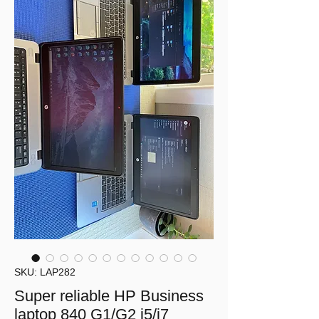
SKU: LAP282
Super reliable HP Business
laptop 840 G1/G2 i5/i7