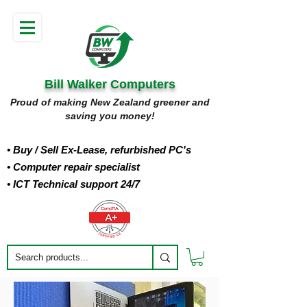
Bill Walker Computers
Proud of making New Zealand greener and
saving you money!
• Buy
/ Sell Ex-Lease, refurbished PC's
• Computer repair specialist
• ICT Technical support 24/7