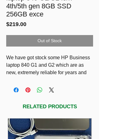
4th/5th gen 8GB SSD
256GB exce
Price
$219.00
Out of Stock
We have got stock some HP Business
laptop 840 G1 and G2 which are as
new, extremely reliable for years and
still fast!
a) HP 840 G1 laptop: 14” HD LED
Display, i7-4600U 2.7GHz, 8GB RAM,
SSD 256GB
RELATED PRODUCTS
$239
b) HP 840 G2 laptop: 14” HD LED
Display, i5-5300U 2.3GHz, 8GB RAM,
SSD 256GB