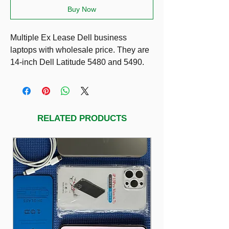
Buy Now
Multiple Ex Lease Dell business
laptops with wholesale price. They are
14-inch Dell Latitude 5480 and 5490.
Prices:
$319 (8g RAM)
$349 (16g RAM)
They are only different in processors:
RELATED PRODUCTS
Dell 5490: i5-8350U (power saving
processor so longer lasting battery)
Dell 5480: i5-7300HQ (more powerful)
Other specs same as 14” HD LED
Display SSD 256g with healthy battery
condition.
Including charger.