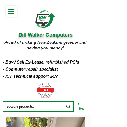
Bill Walker Computers
Proud of making New Zealand greener and
saving you money!
• Buy
/ Sell Ex-Lease, refurbished PC's
• Computer repair specialist
• ICT Technical support 24/7