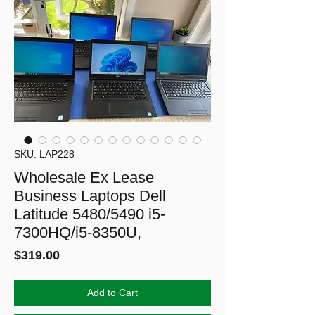
SKU: LAP228
Wholesale Ex Lease
Business Laptops Dell
Latitude 5480/5490 i5-
7300HQ/i5-8350U,
Price
$319.00
Add to Cart