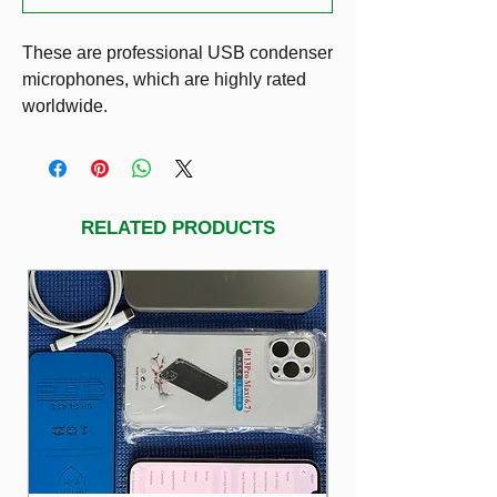
These are professional USB condenser
microphones, which are highly rated
worldwide.
1) SAMSON Meteor USB Studio
Microphone: $49
2) BLUE Yeti Microphone Professional
quality, 3-capsule USB mic featuring 4
RELATED PRODUCTS
polarpatterns, headphone output w/
volume control: $149 (Blackout edition)
3) BLUE Yeti Microphone Professional
quality, 3-capsule USB mic featuring 4
polarpatterns, headphone output w/
volume control: $149 (Silver)