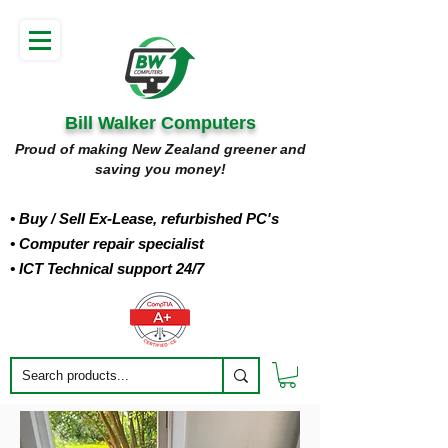
Bill Walker Computers
Proud of making New Zealand greener and
saving you money!
• Buy
/ Sell Ex-Lease, refurbished PC's
• Computer repair specialist
• ICT Technical support 24/7