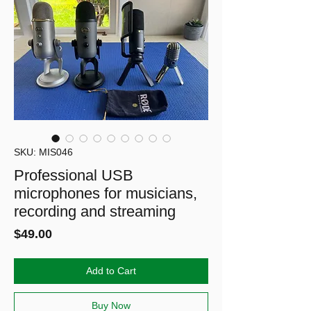
SKU: MIS046
Professional USB
microphones for musicians,
recording and streaming
Price
$49.00
Add to Cart
Buy Now