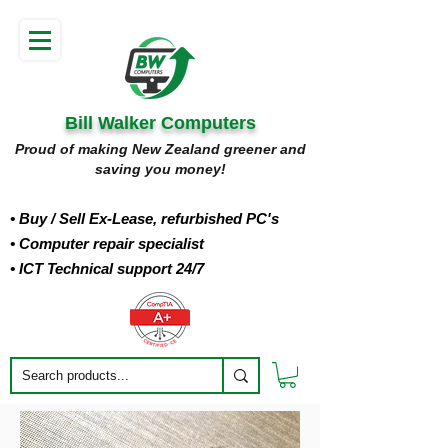
Bill Walker Computers
Proud of making New Zealand greener and
saving you money!
• Buy
/ Sell Ex-Lease, refurbished PC's
• Computer repair specialist
• ICT Technical support 24/7