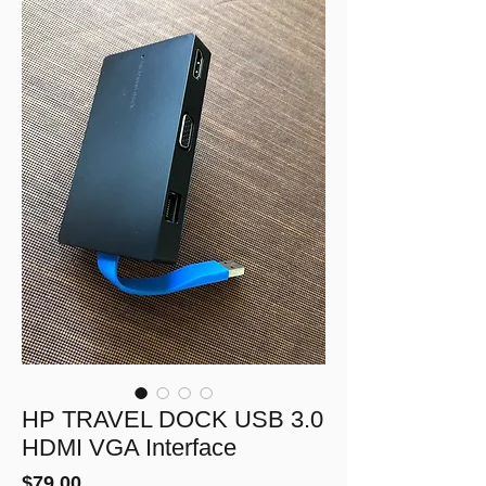
HP TRAVEL DOCK USB 3.0
HDMI VGA Interface
Price
$79.00