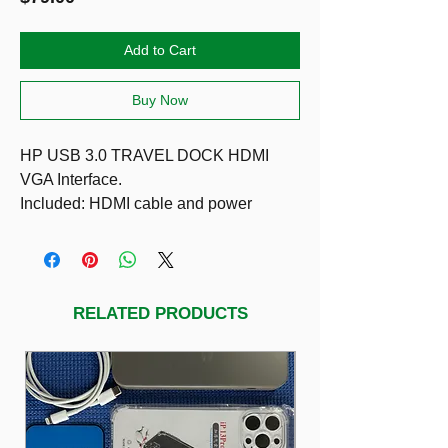
Add to Cart
Buy Now
HP USB 3.0 TRAVEL DOCK HDMI
VGA Interface.
Included: HDMI cable and power
adapter
The HP USB wired travel dock delivers
a range of ports in a portable size to
connect to your devices and network. It
RELATED PRODUCTS
supports device connectivity from VGA
or HDMI and two USB ports and
network connectivity from RJ-45 port.
The attached USB cable wraps around
the device for a neat, easy storage.
COMPATIBLE WITH: HP Elite x2 1012