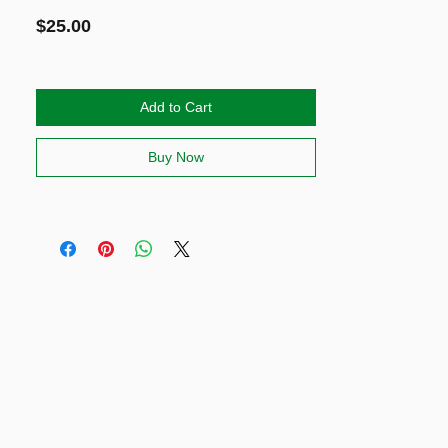
Price
$25.00
Add to Cart
Buy Now