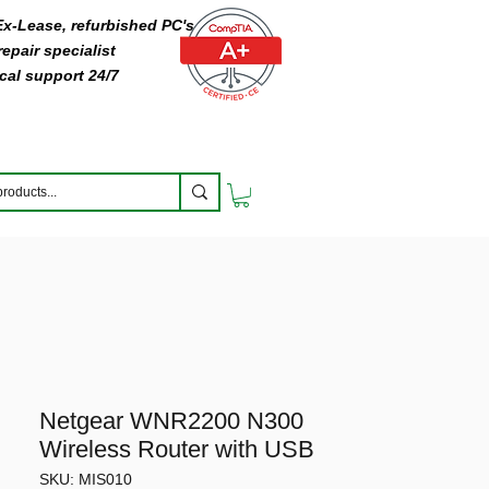
 Ex-Lease, refurbished PC's
epair specialist
cal support 24/7
Netgear WNR2200 N300
Wireless Router with USB
SKU: MIS010