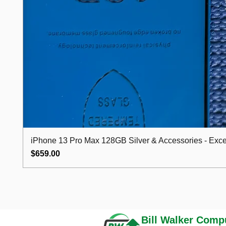
iPhone 13 Pro Max 128GB Silver & Accessories - Excel
Price
$659.00
Bill Walker
Compu