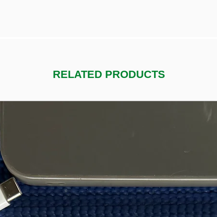
RELATED PRODUCTS