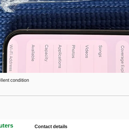
lent condition
ters
Contact details