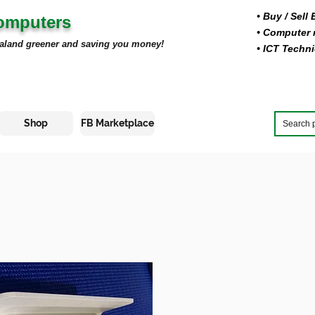
• Buy
/ Sell
Computers
• Computer r
aland greener and saving you money!
• ICT Techni
Shop
FB Marketplace