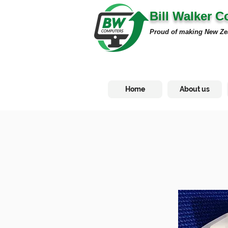
Bill Walker 
Proud of making New Ze
Home
About us