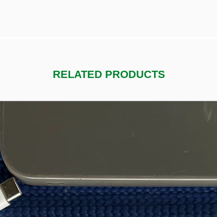
RELATED PRODUCTS