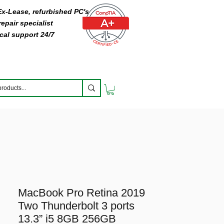
 Ex-Lease, refurbished PC's
epair specialist
cal support 24/7
MacBook Pro Retina 2019
Two Thunderbolt 3 ports
13.3” i5 8GB 256GB