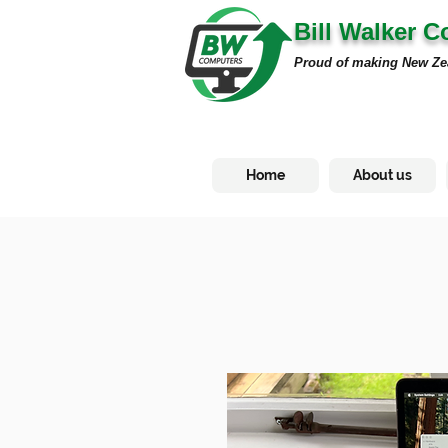
Bill Walker 
Proud of making New Ze
Home
About us