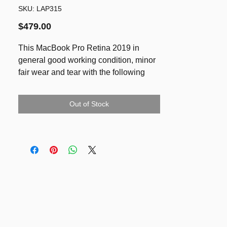
SKU: LAP315
Price
$479.00
This MacBook Pro Retina 2019 in
general good working condition, minor
fair wear and tear with the following
issues:
1) No Webcam (so good for your
Out of Stock
privacy :))
2) No LED light on the keyboard
(Price reflected)
SPECS
- Retina display 13.3-inch (diagonal)
LED-backlit display with IPS
technology; 2560-by-1600 native
resolution at 227 pixels per inch with
support for millions of colours
- 1.4GHz quad-core Intel Core i5 with