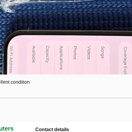
lent condition
ters
Contact details