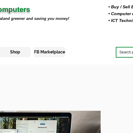
• Buy
/ Sell
Computers
• Computer r
aland greener and saving you money!
• ICT Techni
Shop
FB Marketplace