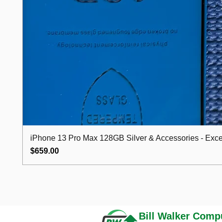
iPhone 13 Pro Max 128GB Silver & Accessories - Excel
Price
$659.00
Bill Walker
Compu