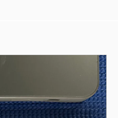
Turbo Boost up to 3.9GHz
- 8GB RAM
- 255GB SSD
- Battery hold good charge despite
cycle 1975 (service recommended).
Running latest Sequoia 15.4, Ms Office
Pro
Including genuine Apple USB C
charger & cable.
References
https://support.apple.com/en-nz/111945