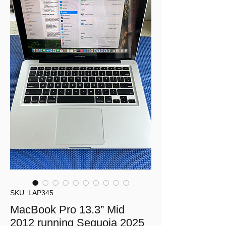
SKU: LAP345
MacBook Pro 13.3” Mid
2012 running Sequoia 2025