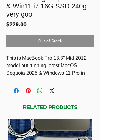
& Win11 i7 16G SSD 240g
very goo
Price
$229.00
Out of Stock
This is MacBook Pro 13.3” Mid 2012
model but running latest MacOS
Sequoia 2025 & Windows 11 Pro in
very good condition!
SPECS
13.3-inch (diagonal) LED-backlit glossy
widescreen display with support for
RELATED PRODUCTS
millions of colors 1280 by 800.
2.9GHz dual-core Intel Core i7
processor (Turbo Boost up to 3.6GHz)
with 4MB L3 cache.