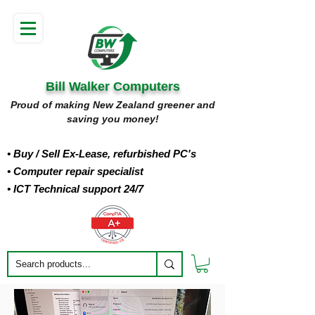
Bill Walker Computers
Proud of making New Zealand greener and
saving you money!
• Buy
/ Sell Ex-Lease, refurbished PC's
• Computer repair specialist
• ICT Technical support 24/7