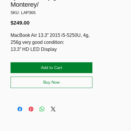
Monterey/
SKU: LAP365
Price
$249.00
MacBook Air 13.3” 2015 i5-5250U, 4g,
256g very good condition:
13.3” HD LED Display
5th gen CPU Intel i5-5250U
4g RAM
Add to Cart
256g PCIe
Long lasting battery (Cycle: 513
Buy Now
normal)
Running latest Monterey, Office Pro &
Logic Pro (can install Windows 11 Pro
& Sequoia 2025 also)
Including genuine Apple charger