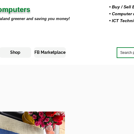
• Buy
/ Sell
Computers
• Computer r
aland greener and saving you money!
• ICT Techni
Shop
FB Marketplace