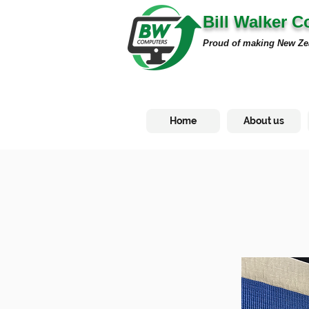
Bill Walker 
Proud of making New Ze
Home
About us