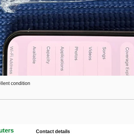
lent condition
ters
Contact details