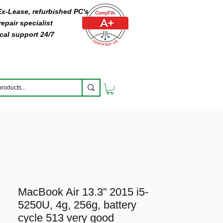
 Ex-Lease, refurbished PC's
epair specialist
cal support 24/7
MacBook Air 13.3” 2015 i5-
5250U, 4g, 256g, battery
cycle 513 very good