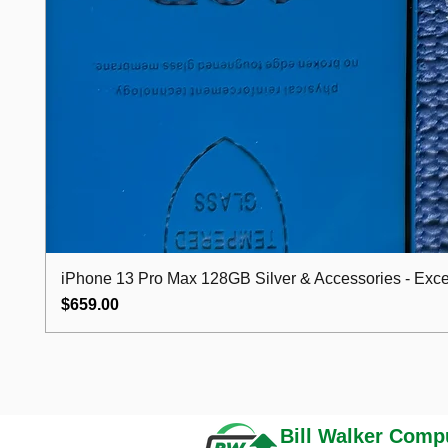
iPhone 13 Pro Max 128GB Silver & Accessories - Excel
Price
$659.00
Bill Walker
Compu