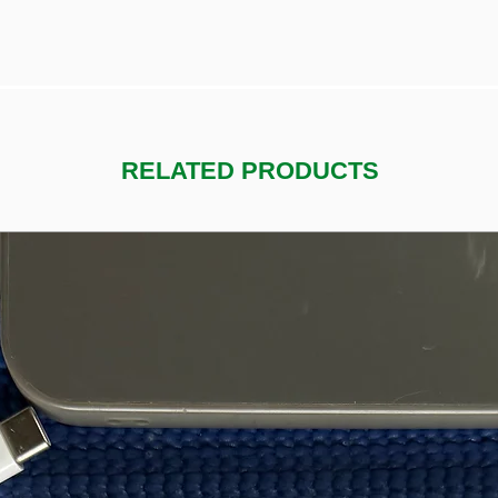
RELATED PRODUCTS