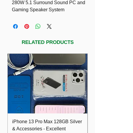
280W 5.1 Surround Sound PC and
Gaming Speaker System
A high-end, top of the line system for
demanding gamers need high power,
THX performance, and discrete
multichannel surround sound audio.
RELATED PRODUCTS
https://www.amazon.com/Logitech-Z-
5300e-THX-Certified-280-Watt-
Surround/dp/B0002SQ0AE
iPhone 13 Pro Max 128GB Silver
Dell Optiplex 7480
& Accessories - Excellent
FHD 10th i5 16G