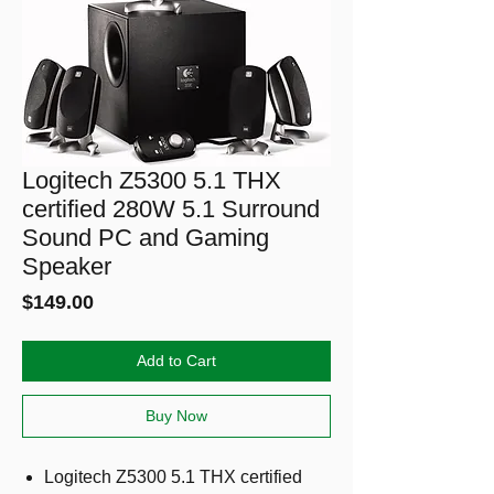
Logitech Z5300 5.1 THX
certified 280W 5.1 Surround
Sound PC and Gaming
Speaker
Price
$149.00
Add to Cart
Buy Now
Logitech Z5300 5.1 THX certified