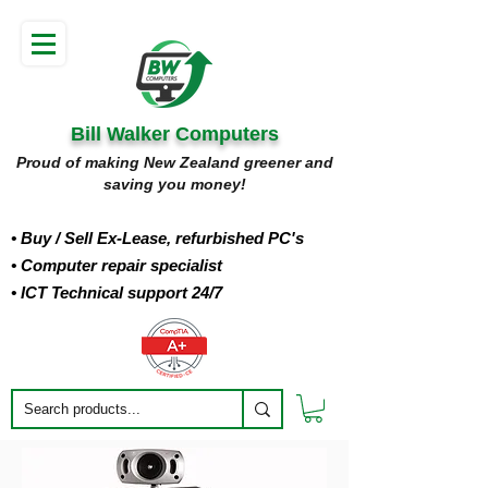
Bill Walker Computers
Proud of making New Zealand greener and
saving you money!
• Buy
/ Sell Ex-Lease, refurbished PC's
• Computer repair specialist
• ICT Technical support 24/7