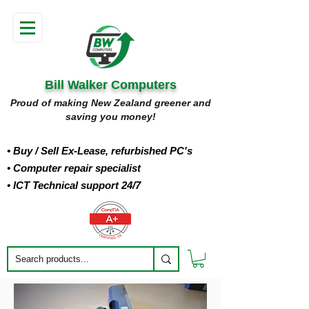
Bill Walker Computers
Proud of making New Zealand greener and
saving you money!
• Buy
/ Sell Ex-Lease, refurbished PC's
• Computer repair specialist
• ICT Technical support 24/7