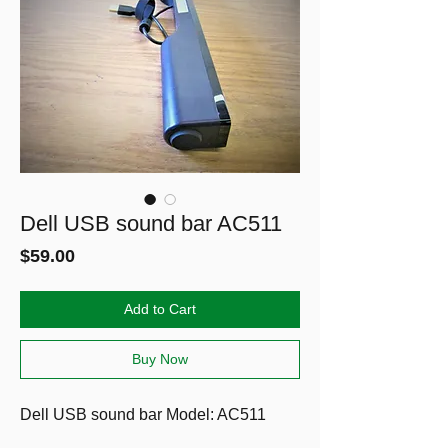
Dell USB sound bar AC511
Price
$59.00
Add to Cart
Buy Now
Dell USB sound bar
Model: AC511