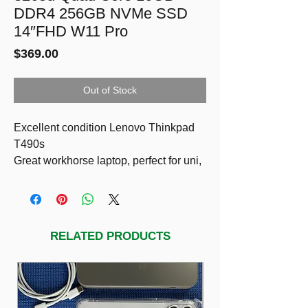
DDR4 256GB NVMe SSD
14″FHD W11 Pro
Price
$369.00
Out of Stock
Excellent condition Lenovo Thinkpad
T490s
Great workhorse laptop, perfect for uni,
work, or everyday use. ThinkPads are
known for being super reliable and this
one runs really smoothly.
Specs:
RELATED PRODUCTS
8th gen CPU Intel i5-8265U
16GB RAM (nice and quick, handles
heaps of tabs/apps)
256GB SSD (fast startup + storage)