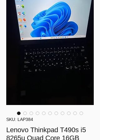
SKU: LAP384
Lenovo Thinkpad T490s i5
8265u Quad Core 16GB