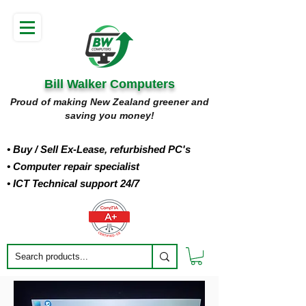
Bill Walker Computers
Proud of making New Zealand greener and
saving you money!
• Buy
/ Sell Ex-Lease, refurbished PC's
• Computer repair specialist
• ICT Technical support 24/7