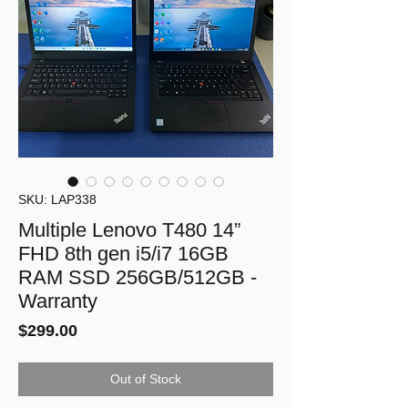
SKU: LAP338
Multiple Lenovo T480 14”
FHD 8th gen i5/i7 16GB
RAM SSD 256GB/512GB -
Warranty
Price
$299.00
Out of Stock