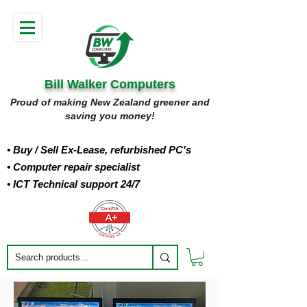
Bill Walker Computers
Proud of making New Zealand greener and
saving you money!
• Buy
/ Sell Ex-Lease, refurbished PC's
• Computer repair specialist
• ICT Technical support 24/7