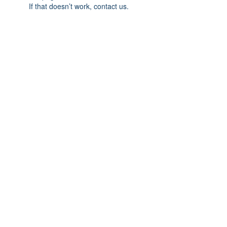
If that doesn’t work, contact us.