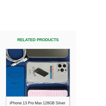
RELATED PRODUCTS
iPhone 13 Pro Max 128GB Silver
Dell Optiplex 7480