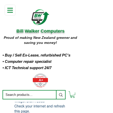
Bill Walker Computers
Proud of making New Zealand greener and
saving you money!
• Buy
/ Sell Ex-Lease, refurbished PC's
• Computer repair specialist
• ICT Technical support 24/7
Widget Didn’t Load
Check your internet and refresh
this page.