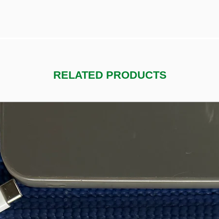
RELATED PRODUCTS