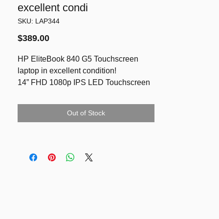
excellent condi
SKU: LAP344
Price
$389.00
HP EliteBook 840 G5 Touchscreen
laptop in excellent condition!
14” FHD 1080p IPS LED Touchscreen
i5-8250U
16GB RAM
Out of Stock
NVMe SSD 512GB
LED backlit keyboard
Good battery
Running latest Windows 11 Pro & Ms
Office
Included charger
Reference
https://nzpcclearance.co.nz/product/hp-
elitebook-840-g5-notebook-pc-i5-