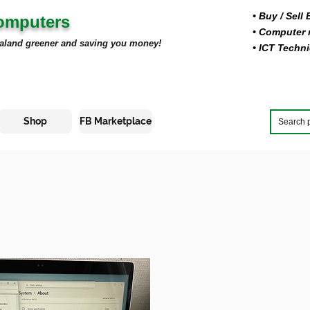
• Buy
/ Sell
Computers
• Computer r
aland greener and saving you money!
• ICT Techni
Shop
FB Marketplace