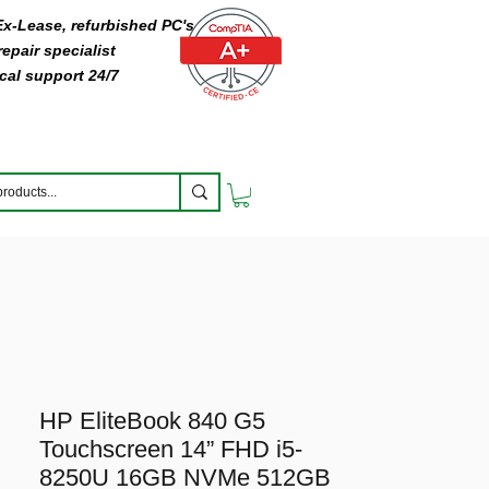
 Ex-Lease, refurbished PC's
epair specialist
cal support 24/7
HP EliteBook 840 G5
Touchscreen 14” FHD i5-
8250U 16GB NVMe 512GB