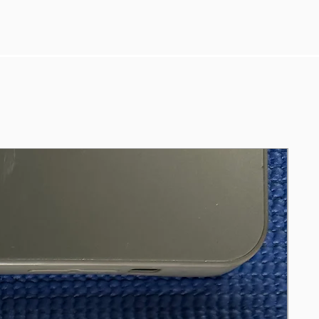
8350u-up-to-3-6ghz-16gb-256gb-nvme-
14″fhd-1080p-usb-3-0-w11/