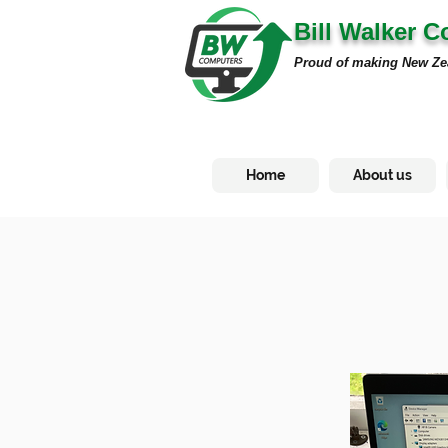
Bill Walker 
Proud of making New Ze
Home
About us