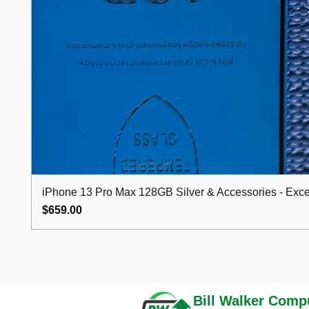
iPhone 13 Pro Max 128GB Silver & Accessories - Excel
Price
$659.00
Bill Walker
Compu