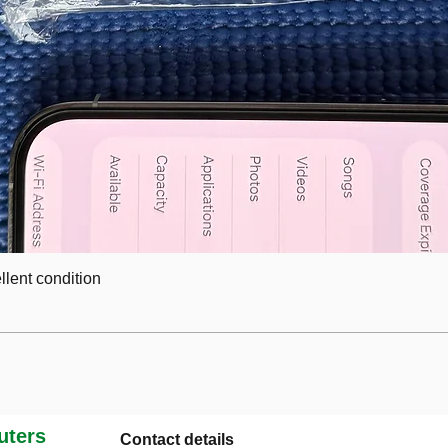
lent condition
ters
Contact details