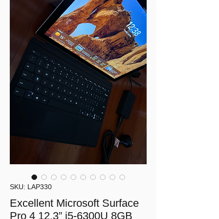
SKU: LAP330
Excellent Microsoft Surface
Pro 4 12.3” i5-6300U 8GB