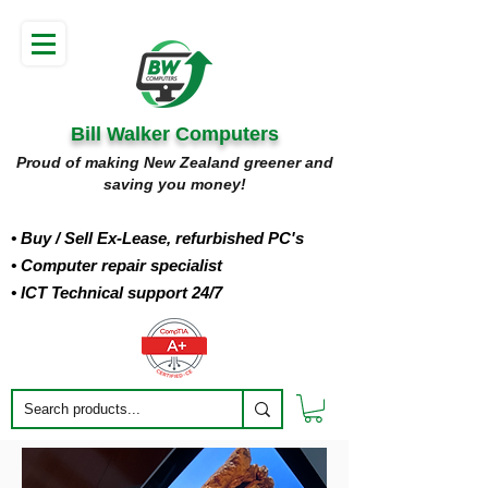
Bill Walker Computers
Proud of making New Zealand greener and
saving you money!
• Buy
/ Sell Ex-Lease, refurbished PC's
• Computer repair specialist
• ICT Technical support 24/7