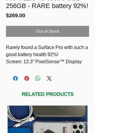
256GB - RARE battery 92%!
Price
$269.00
Out of Stock
Rarely found a Surface Pro with such a
good battery health 92%!
Screen: 12.3” PixelSense™ Display
Resolution: 2736 x 1824 (267 PPI)
Touch: 10 point multi-touch
CPU: i5-6300U @2.4GHz
RAM: 8GB
RELATED PRODUCTS
STORAGE: 256GB
LED backlit keyboard detachable
Two cameras for taking photos and
recording video: an 8-megapixel rear-
facing camera with autofocus and a 5-
megapixel, high-resolution, front-facing