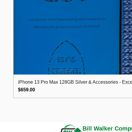
iPhone 13 Pro Max 128GB Silver & Accessories - Excel
Price
$659.00
Bill Walker
Compu