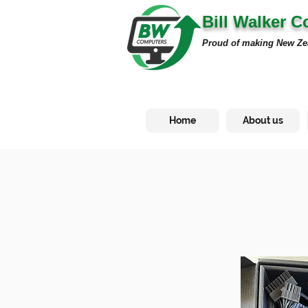
Bill Walker 
Proud of making New Ze
Home
About us