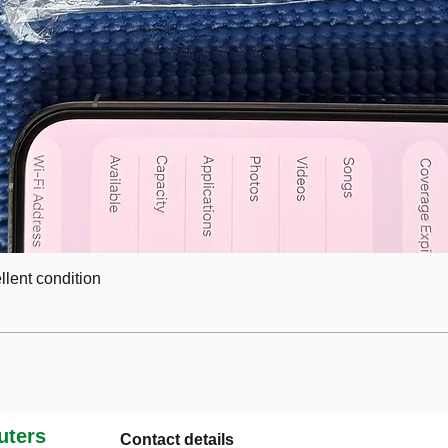
lent condition
ters
Contact details