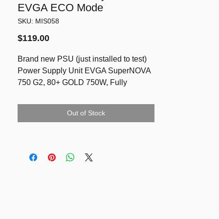
EVGA ECO Mode
SKU: MIS058
Price
$119.00
Brand new PSU (just installed to test)
Power Supply Unit EVGA SuperNOVA
750 G2, 80+ GOLD 750W, Fully
Modular, EVGA ECO Mode
References:
Out of Stock
https://au.evga.com/products/product.as
px?pn=220-G2-0750-XR
https://www.amazon.com/EVGA-
Supernova-Modular-Warranty-220-G2-
0750-XR/dp/B00IKDETOW
https://www.mightyape.co.nz/product/ev
ga-supernova-750-g2-750w-80-gold-
full-modular-power-supply/29035528