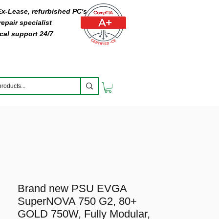
 Ex-Lease, refurbished PC's
epair specialist
cal support 24/7
Brand new PSU EVGA
SuperNOVA 750 G2, 80+
GOLD 750W, Fully Modular,