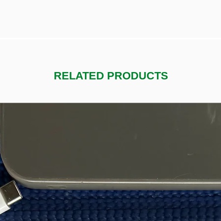
RELATED PRODUCTS