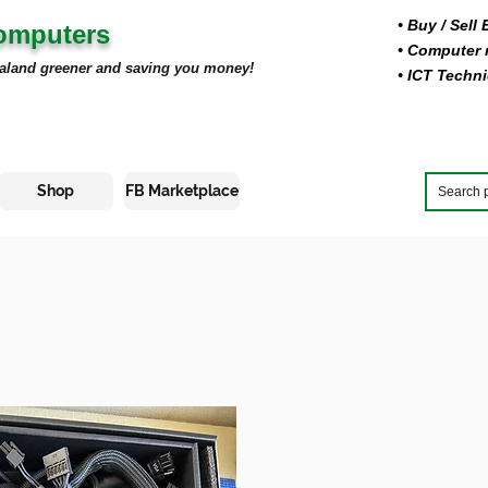
• Buy
/ Sell
Computers
• Computer r
aland greener and saving you money!
• ICT Techni
Shop
FB Marketplace