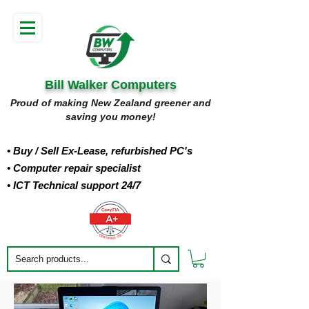
Bill Walker Computers
Proud of making New Zealand greener and
saving you money!
• Buy
/ Sell Ex-Lease, refurbished PC's
• Computer repair specialist
• ICT Technical support 24/7