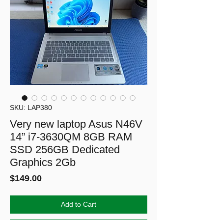
SKU: LAP380
Very new laptop Asus N46V
14” i7-3630QM 8GB RAM
SSD 256GB Dedicated
Graphics 2Gb
Price
$149.00
Add to Cart