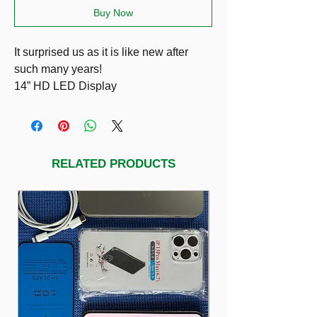
Buy Now
It surprised us as it is like new after
such many years!
14” HD LED Display
i7-3630QM
8GB RAM
SSD 256GB
Dedicated Graphics NVIDIA GeForce
RELATED PRODUCTS
GT 650M 2GB VRAM
Very good battery 8/10
Running Windows 11 Pro & Ms Office
Pro Plus
Included charger