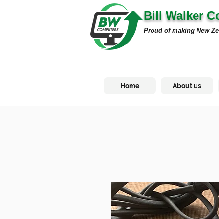
Bill Walker 
Proud of making New Ze
Home
About us