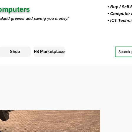
• Buy
/ Sell
Computers
• Computer r
aland greener and saving you money!
• ICT Techni
Shop
FB Marketplace