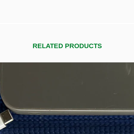
RELATED PRODUCTS