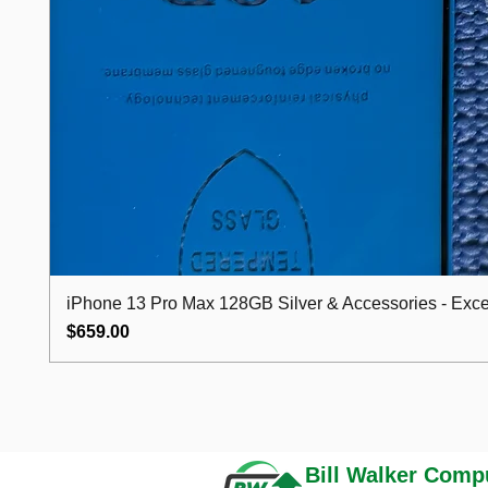
iPhone 13 Pro Max 128GB Silver & Accessories - Excel
Price
$659.00
Bill Walker
Compu