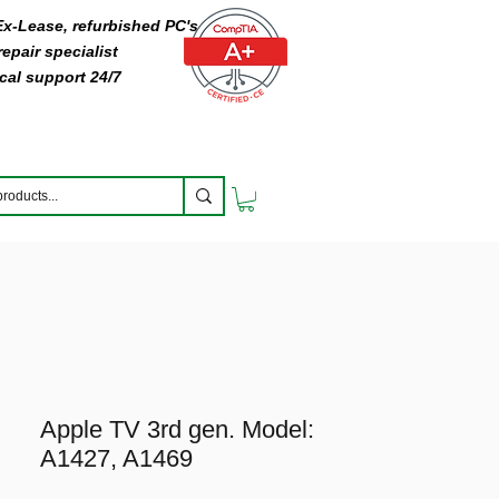
 Ex-Lease, refurbished PC's
epair specialist
cal support 24/7
Apple TV 3rd gen. Model:
A1427, A1469