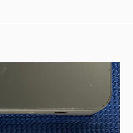
control-compatible-for-apple-tv1-tv2-
tv3/5189-4844066439247?
skuid=7556830&utm_source=google&
utm_medium=cpc&gclid=Cj0KCQjws4
aKBhDPARIsAIWH0JX3pynGx-
1EQmoQRPfSp31ojFqUkChxWqsurpP
cZ-YjfxTcD0zKjTAaAvq0EALw_wcB