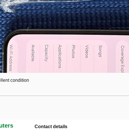
lent condition
ters
Contact details