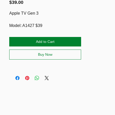
Price
$39.00
Apple TV Gen 3
Model: A1427 $39
Model: A1469 $49
Add to Cart
You can checkout the specs here
https://support.apple.com/kb/sp648?
Buy Now
locale=en_NZ
Note: it has an Ethernet Cable, and
HDMI cable BUT not remote. You can
purchase these at noel leeming OR a
3rd party one on the market (see link
below)
https://themarket.com/nz/p/salelink-
replacement-universal-infrared-remote-