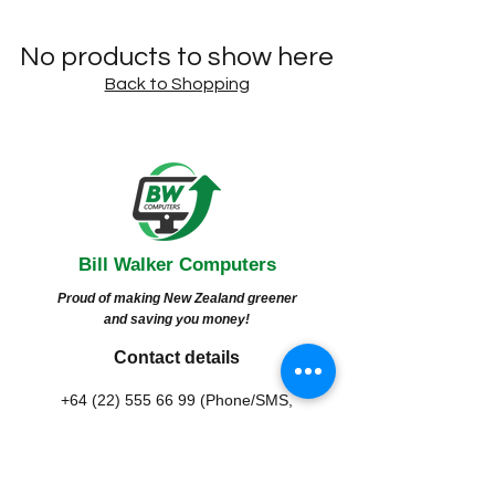
No products to show here
Back to Shopping
Bill Walker
Computers
Proud of making New Zealand greener
and saving you money!
Contact details
+64 (22) 555 66 99
(Phone/SMS,
Whatsapp/Viber/Zalo)
contact@bwcomputers.org