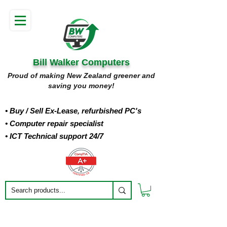
Bill Walker Computers
Proud of making New Zealand greener and
saving you money!
• Buy
/ Sell Ex-Lease, refurbished PC's
• Computer repair specialist
• ICT Technical support 24/7
Filter