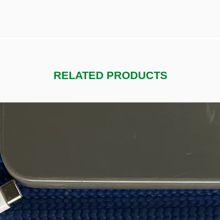
RELATED PRODUCTS