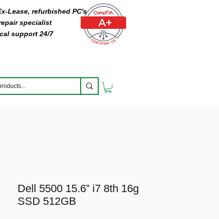
 Ex-Lease, refurbished PC's
epair specialist
cal support 24/7
Dell 5500 15.6” i7 8th 16g
SSD 512GB