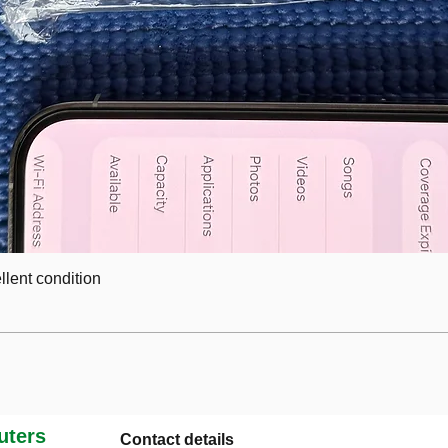
lent condition
ters
Contact details