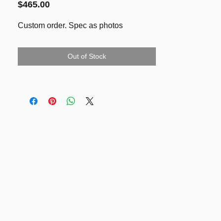
Price
$465.00
Custom order. Spec as photos
Out of Stock