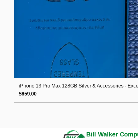
iPhone 13 Pro Max 128GB Silver & Accessories - Excel
Price
$659.00
Bill Walker
Compu