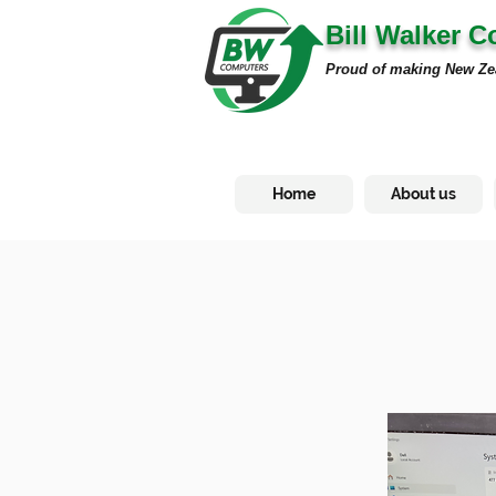
Bill Walker 
Proud of making New Ze
Home
About us