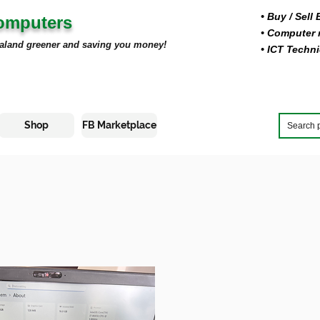
• Buy
/ Sell
Computers
• Computer r
aland greener and saving you money!
• ICT Techni
Shop
FB Marketplace